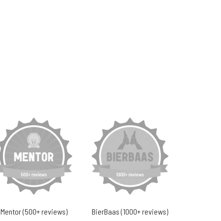
Mentor (500+ reviews)
BierBaas (1000+ reviews)