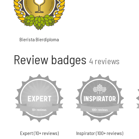
Bierista Bierdiploma
Review badges
4 reviews
Expert (10+ reviews)
Inspirator (100+ reviews)